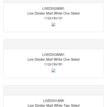
LIVEDIV2MW1
Live Divider Matt White One-Sided
112x19x131
LIVEDIV3MW1
Live Divider Matt White One-Sided
112x19x181
LIVEDIV1MW
Live Divider Matt White Two-Sided