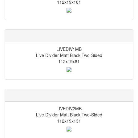
112x19x181
LIVEDIV1MB
Live Divider Matt Black Two-Sided
112x19x81
LIVEDIV2MB
Live Divider Matt Black Two-Sided
112x19x131