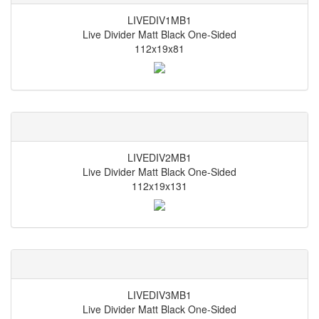
LIVEDIV1MB1
Live Divider Matt Black One-Sided
112x19x81
LIVEDIV2MB1
Live Divider Matt Black One-Sided
112x19x131
LIVEDIV3MB1
Live Divider Matt Black One-Sided