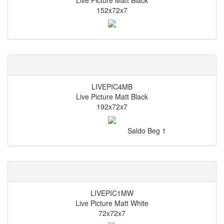
Live Picture Matt Black
152x72x7
LIVEPIC4MB
Live Picture Matt Black
192x72x7
Saldo Beg
1
LIVEPIC1MW
Live Picture Matt White
72x72x7