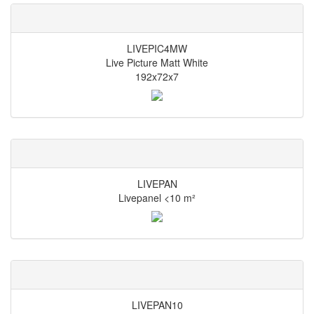
LIVEPIC4MW
Live Picture Matt White
192x72x7
LIVEPAN
Livepanel <10 m²
LIVEPAN10