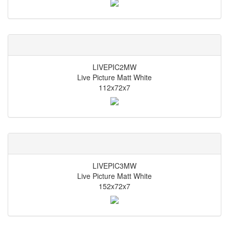
LIVEPIC2MW
Live Picture Matt White
112x72x7
LIVEPIC3MW
Live Picture Matt White
152x72x7