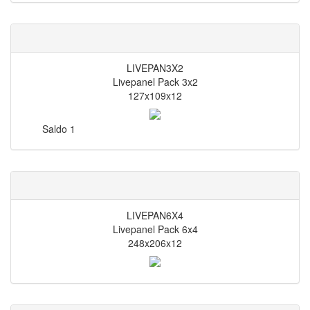
LIVEPAN3X2
Livepanel Pack 3x2
127x109x12
Saldo
1
LIVEPAN6X4
Livepanel Pack 6x4
248x206x12