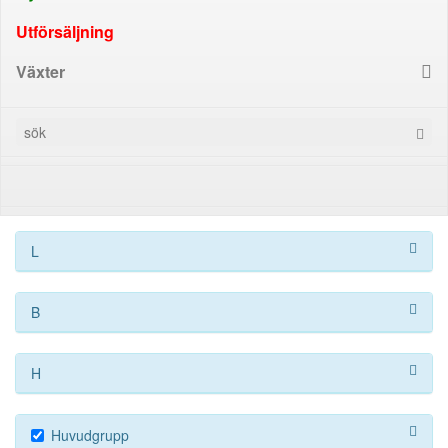
Utförsäljning
Växter
L
B
H
Huvudgrupp