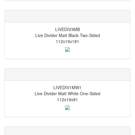
LIVEDIV3MB
Live Divider Matt Black Two-Sided
112x19x181
LIVEDIV1MW1
Live Divider Matt White One-Sided
112x19x81