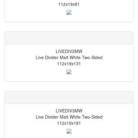
112x19x81
LIVEDIV2MW
Live Divider Matt White Two-Sided
112x19x131
LIVEDIV3MW
Live Divider Matt White Two-Sided
112x19x181