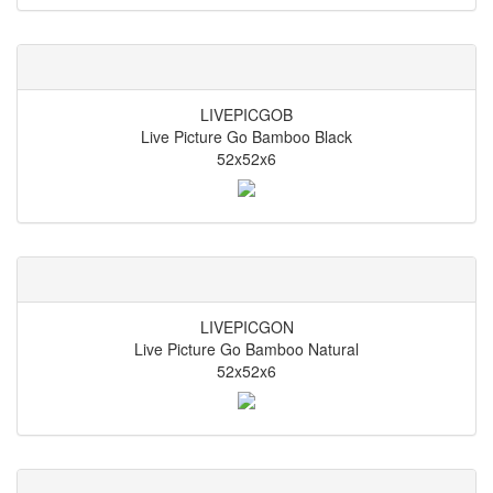
LIVEPICGOB
Live Picture Go Bamboo Black
52x52x6
LIVEPICGON
Live Picture Go Bamboo Natural
52x52x6