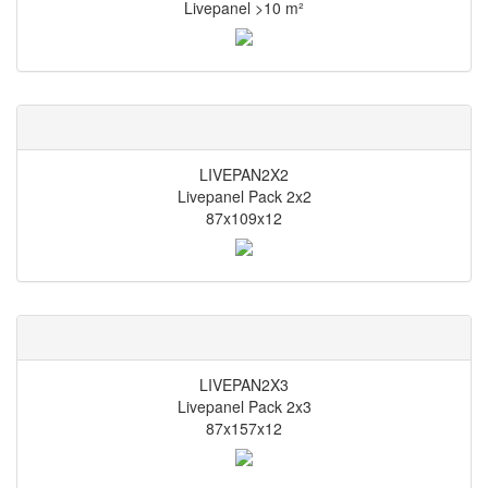
Livepanel >10 m²
LIVEPAN2X2
Livepanel Pack 2x2
87x109x12
LIVEPAN2X3
Livepanel Pack 2x3
87x157x12