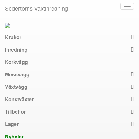
Södertörns Växtinredning
Toggl
naviga
Krukor
Inredning
Korkvägg
Mossvägg
Växtvägg
Konstväxter
Tillbehör
Lager
Nyheter