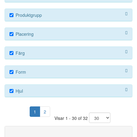
Produktgrupp
Placering
Färg
Form
Hjul
1
2
Visar 1 - 30 of 32