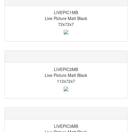
LIVEPIC1MB
Live Picture Matt Black
72x72x7
LIVEPIC2MB
Live Picture Matt Black
112x72x7
LIVEPIC3MB